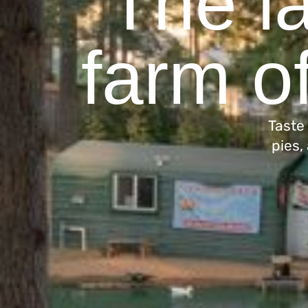
The la
farm of
Taste
pies,