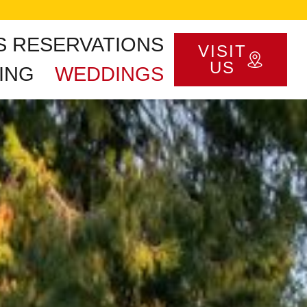
S RESERVATIONS
VISIT
US
ING
WEDDINGS