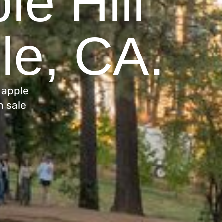
le Hill
lle, CA.
 apple
n sale