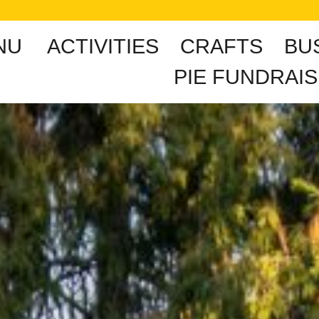
NU
ACTIVITIES
CRAFTS
BU
PIE FUNDRAIS