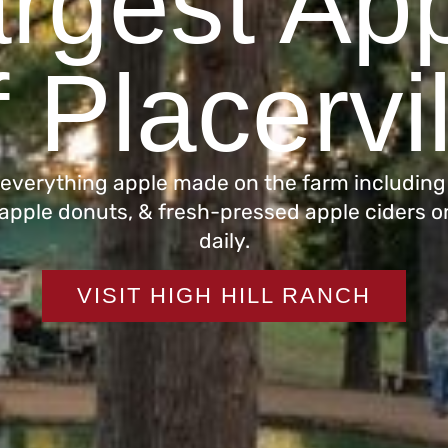
rgest App
 Placervi
 everything apple made on the farm including
 apple donuts, & fresh-pressed apple ciders o
daily.
VISIT HIGH HILL RANCH