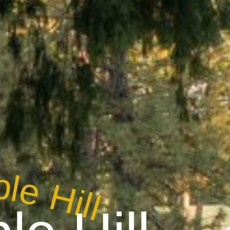
le Hill