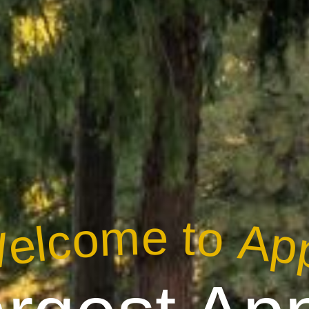
elcome to App