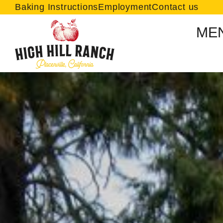
Baking Instructions
Employment
Contact us
ME